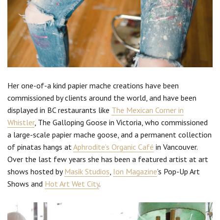
Her one-of-a kind papier mache creations have been
commissioned by clients around the world, and have been
displayed in BC restaurants like
The Mexican Corner in
Whistler
, The Galloping Goose in Victoria, who commissioned
a large-scale papier mache goose, and a permanent collection
of pinatas hangs at
Aphrodite’s Organic Café
in Vancouver.
Over the last few years she has been a featured artist at art
shows hosted by
Masik Studios
,
Ion Magazine
’s Pop-Up Art
Shows and
Hot Art Wet City
.