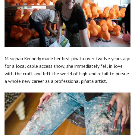
Meaghan Kennedy made her first piñata over twelve years ago
for a local cable access show, she immediately fell in love
with the craft and left the world of high-end retail to pursue
a whole new career as a professional piñata artist.