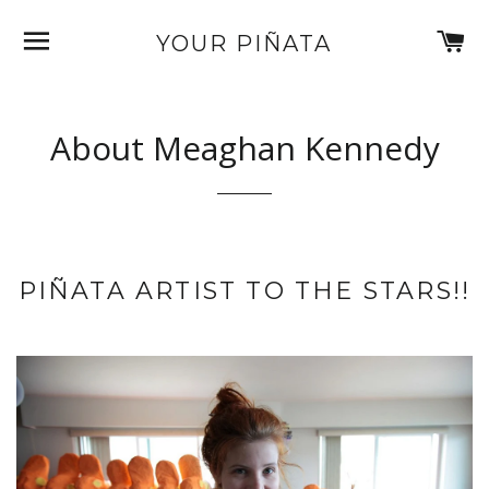
SITE NAVIGATION
C
YOUR PIÑATA
About Meaghan Kennedy
PIÑATA ARTIST TO THE STARS!!