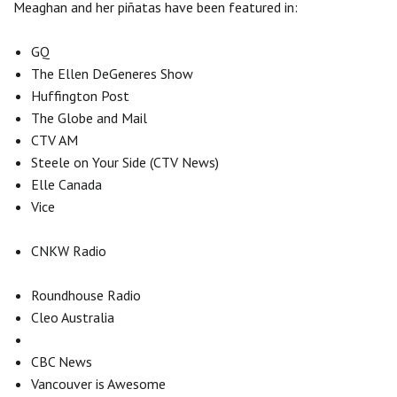
Meaghan and her piñatas have been featured in:
GQ
The Ellen DeGeneres Show
Huffington Post
The Globe and Mail
CTV AM
Steele on Your Side (CTV News)
Elle Canada
Vice
CNKW Radio
Roundhouse Radio
Cleo Australia
CBC News
Vancouver is Awesome