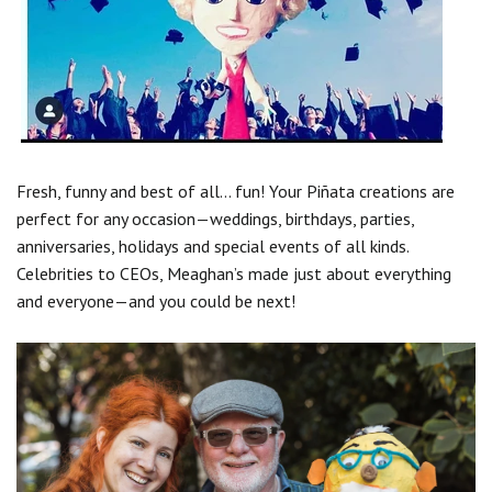
Fresh, funny and best of all... fun! Your Piñata creations are
perfect for any occasion—weddings, birthdays, parties,
anniversaries, holidays and special events of all kinds.
Celebrities to CEOs, Meaghan’s made just about everything
and everyone—and you could be next!