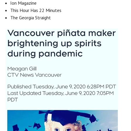
Ion Magazine
This Hour Has 22 Minutes
The Georgia Straight