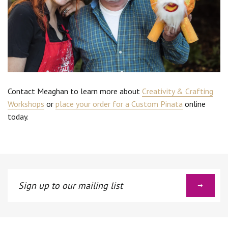
Contact Meaghan to learn more about
Creativity & Crafting
Workshops
or
place your order for a Custom Pinata
online
today.
Sign
up
to
our