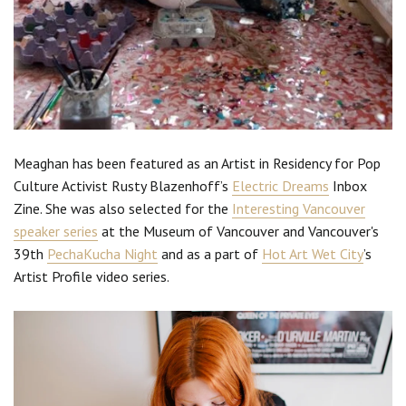
Meaghan has been featured as an Artist in Residency for Pop
Culture Activist Rusty Blazenhoff’s
Electric Dreams
Inbox
Zine. She was also selected for the
Interesting Vancouver
speaker series
at the Museum of Vancouver and Vancouver's
39th
PechaKucha Night
and as a part of
Hot Art Wet City
’s
Artist Profile video series.