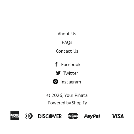
mailing
list
About Us
FAQs
Contact Us
Facebook
Twitter
Instagram
© 2026,
Your Piñata
Powered by Shopify
American
Diners
Discover
Master
Paypal
Visa
Shopify
Express
Club
Pay