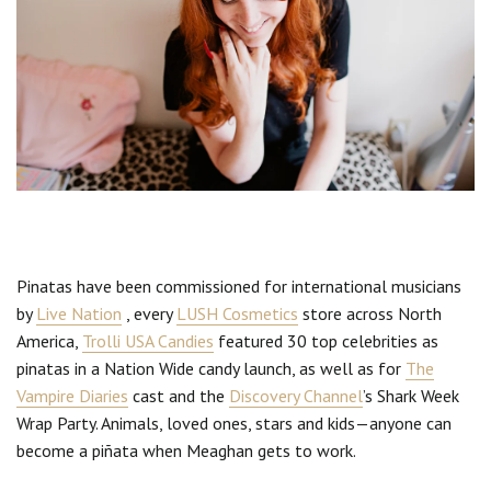
Pinatas have been commissioned for international musicians
by
Live Nation
, every
LUSH Cosmetics
store across North
America,
Trolli USA Candies
featured 30 top celebrities as
pinatas in a Nation Wide candy launch, as well as for
The
Vampire Diaries
cast and the
Discovery Channel
’s Shark Week
Wrap Party. Animals, loved ones, stars and kids—anyone can
become a piñata when Meaghan gets to work.